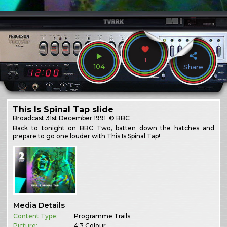
1
104
Share
This Is Spinal Tap slide
Broadcast
31st December 1991
© BBC
Back to tonight on BBC Two, batten down the hatches and
prepare to go one louder with This Is Spinal Tap!
Media Details
Content Type:
Programme Trails
Picture:
4:3 Colour