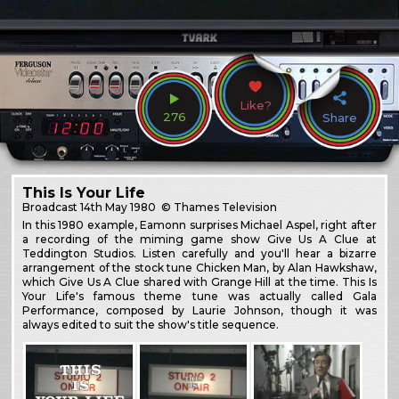
Like?
276
Share
This Is Your Life
Broadcast
14th May 1980
© Thames Television
In this 1980 example, Eamonn surprises Michael Aspel, right after
a recording of the miming game show Give Us A Clue at
Teddington Studios. Listen carefully and you'll hear a bizarre
arrangement of the stock tune Chicken Man, by Alan Hawkshaw,
which Give Us A Clue shared with Grange Hill at the time. This Is
Your Life's famous theme tune was actually called Gala
Performance, composed by Laurie Johnson, though it was
always edited to suit the show's title sequence.