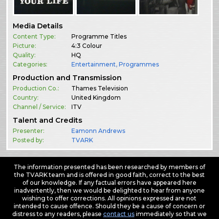
Media Details
Content Type:
Programme Titles
Picture:
4:3 Colour
Quality:
HQ
Categories:
Entertainment
,
Programmes
Production and Transmission
Production Co.:
Thames Television
Country:
United Kingdom
Channel / Service:
ITV
Talent and Credits
Presenter:
Eamonn Andrews
Posted by:
TVARK
The information presented has been researched by members of
the TVARK team and is offered in good faith, correct to the best
of our knowledge. If any factual errors have appeared here
inadvertently, then we would be delighted to hear from anyone
wishing to offer corrections. All opinions expressed are not
intended to cause offence. Should they be a cause of concern or
distress to any readers, please
contact us
immediately so that we