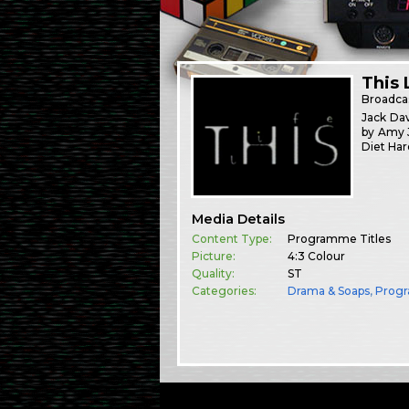
This 
Broadca
Jack Dav
by Amy J
Diet Har
Media Details
Content Type:
Programme Titles
Picture:
4:3 Colour
Quality:
ST
Categories:
Drama & Soaps
,
Prog