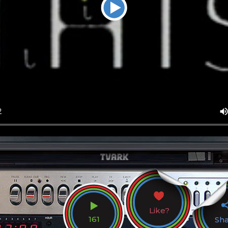
Like?
161
Sh