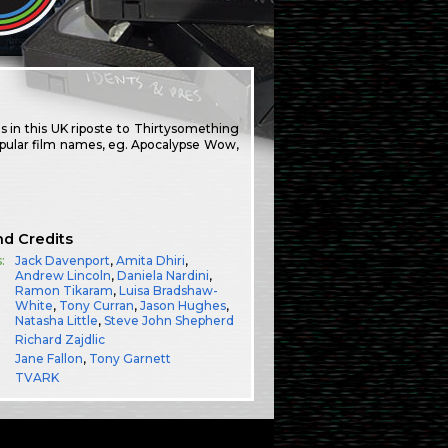
 in this UK riposte to Thirtysomething
popular film names, eg. Apocalypse Wow,
nd Credits
:
Jack Davenport
,
Amita Dhiri
,
Andrew Lincoln
,
Daniela Nardini
,
Ramon Tikaram
,
Luisa Bradshaw-
White
,
Tony Curran
,
Jason Hughes
,
Natasha Little
,
Steve John Shepherd
Richard Zajdlic
Jane Fallon
,
Tony Garnett
TVARK