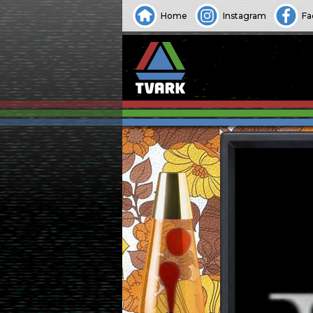
Home
Instagram
Fa