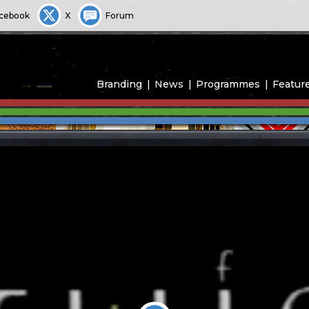
cebook
X
Forum
Branding
News
Programmes
Featur