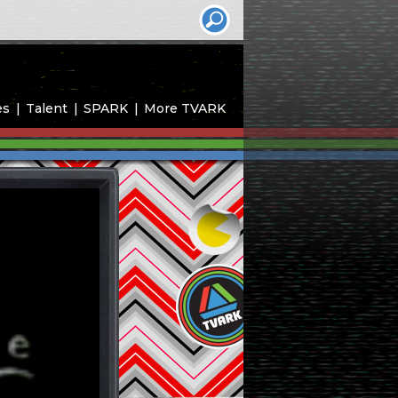
es
Talent
SPARK
More TVARK