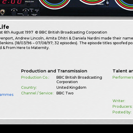
Life
st
6th August 1997
© BBC British Broadcasting Corporation
enport, Andrew Lincoln, Amita Dhitri & Daniela Nardini made their names
enkins. (18/03/96 – 07/08/97; 32 episodes). The episode titles spoofed 
d & From Here to Maternity.
Production and Transmission
Talent a
Production Co.:
BBC British Broadcasting
Performers
Corporation
Country:
United Kingdom
Channel / Service:
BBC Two
rammes
Writer:
Producers:
Posted by: