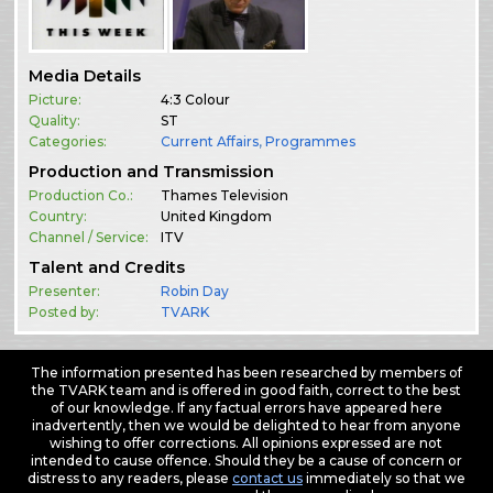
Media Details
Picture:
4:3 Colour
Quality:
ST
Categories:
Current Affairs
,
Programmes
Production and Transmission
Production Co.:
Thames Television
Country:
United Kingdom
Channel / Service:
ITV
Talent and Credits
Presenter:
Robin Day
Posted by:
TVARK
The information presented has been researched by members of
the TVARK team and is offered in good faith, correct to the best
of our knowledge. If any factual errors have appeared here
inadvertently, then we would be delighted to hear from anyone
wishing to offer corrections. All opinions expressed are not
intended to cause offence. Should they be a cause of concern or
distress to any readers, please
contact us
immediately so that we