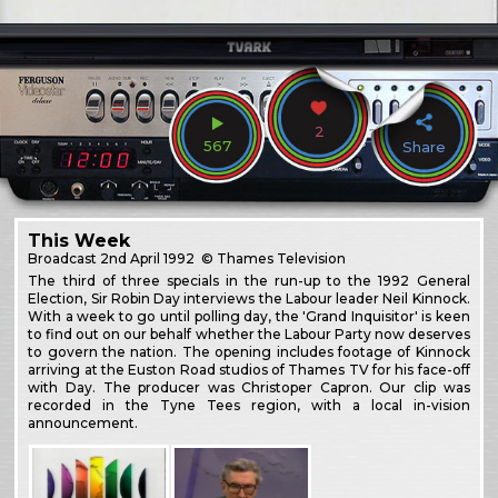
2
567
Share
This Week
Broadcast
2nd April 1992
© Thames Television
The third of three specials in the run-up to the 1992 General
Election, Sir Robin Day interviews the Labour leader Neil Kinnock.
With a week to go until polling day, the 'Grand Inquisitor' is keen
to find out on our behalf whether the Labour Party now deserves
to govern the nation. The opening includes footage of Kinnock
arriving at the Euston Road studios of Thames TV for his face-off
with Day. The producer was Christoper Capron. Our clip was
recorded in the Tyne Tees region, with a local in-vision
announcement.