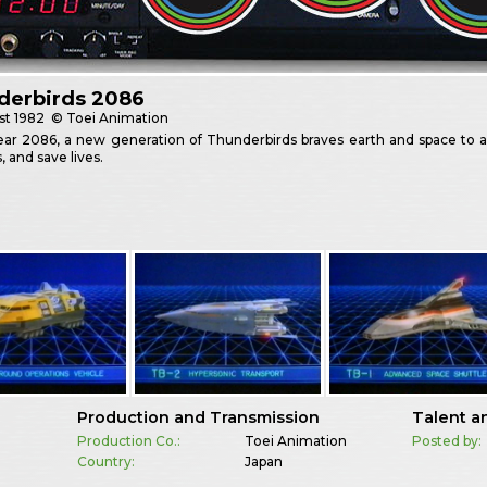
derbirds 2086
st
1982
© Toei Animation
ear 2086, a new generation of Thunderbirds braves earth and space to an
, and save lives.
Production and Transmission
Talent a
Production Co.:
Toei Animation
Posted by:
Country:
Japan