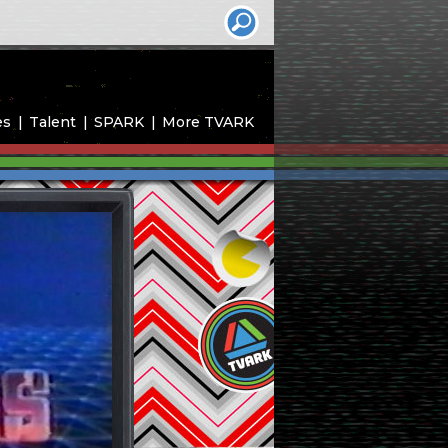
es
Talent
SPARK
More TVARK