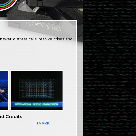
swer distress calls, resolve crises and
nd Credits
TVARK