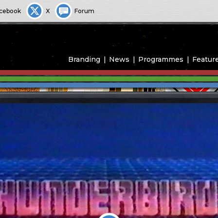
cebook
X
Forum
Branding
News
Programmes
Featur