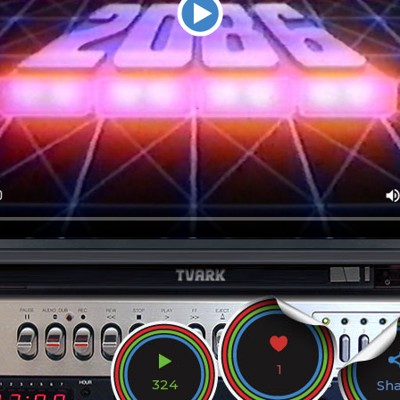
1
324
Sh