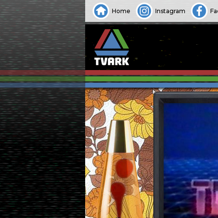
Home
Instagram
Fa