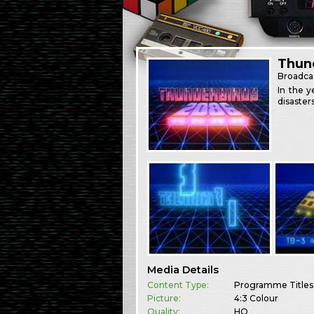
Thun
Broadca
In the y
disasters
Media Details
Content Type:
Programme Titles
Picture:
4:3 Colour
Quality:
HQ