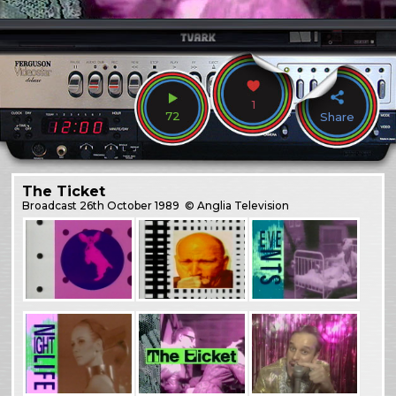
1
72
Share
The Ticket
Broadcast
26th October 1989
© Anglia Television