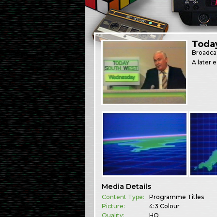
Toda
Broadca
A later 
Media Details
Content Type:
Programme Titles
Picture:
4:3 Colour
Quality:
HQ