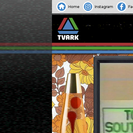
Home
Instagram
Fa