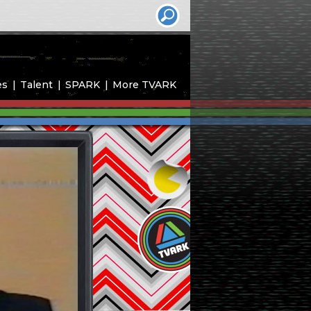
es
Talent
SPARK
More TVARK