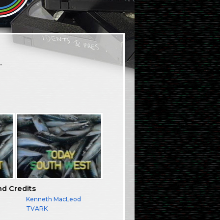
…
nd Credits
Kenneth MacLeod
TVARK