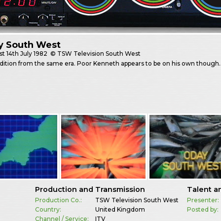
y South West
st
14th July 1982
© TSW Television South West
edition from the same era. Poor Kenneth appears to be on his own though
Production and Transmission
Talent a
Production Co.:
TSW Television South West
Presenter:
Country:
United Kingdom
Posted by:
Channel / Service:
ITV