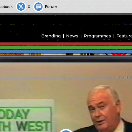
cebook
X
Forum
Branding
News
Programmes
Featur