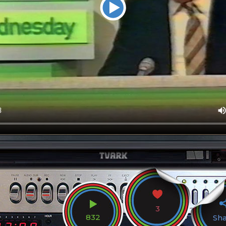
3
832
Sh