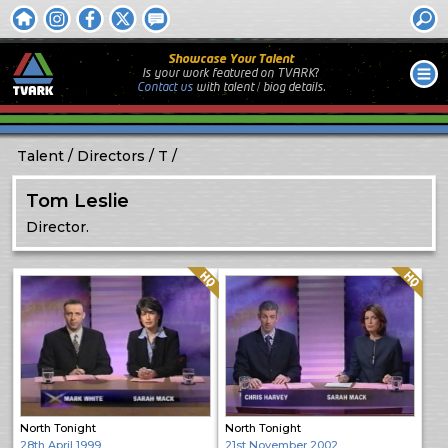
Showcase Your Talent
Is your work featured on TVARK?
Contact us
with
talent / biog
details.
Talent
Directors
T
Tom Leslie
Director.
Quality: HQ
Quality: HQ
North Tonight
North Tonight
28th April 1999
21st November 2002