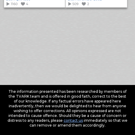
1160
4
509
2
The information presented has been researched by members of
the TVARK team and is offered in good faith, correct to the best
of our knowledge. If any factual errors have appeared here
inadvertently, then we would be delighted to hear from anyone
wishing to offer corrections. All opinions expressed are not
intended to cause offence. Should they be a cause of concern or
distress to any readers, please
contact us
immediately so that we
can remove or amend them accordingly.