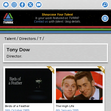
Showcase Your Talent
Is your work featured on TVARK?
Contact us
with
talent / biog
details.
Talent
Directors
T
Tony Dow
Director.
Quality: HQ
Quality: HQ
Birds of a Feather
The High Life
16th October 1989
6th January 1995