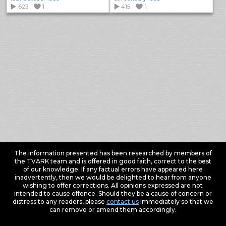
623
1
415
1
The information presented has been researched by members of
the TVARK team and is offered in good faith, correct to the best
of our knowledge. If any factual errors have appeared here
inadvertently, then we would be delighted to hear from anyone
wishing to offer corrections. All opinions expressed are not
intended to cause offence. Should they be a cause of concern or
distress to any readers, please
contact us
immediately so that we
can remove or amend them accordingly.