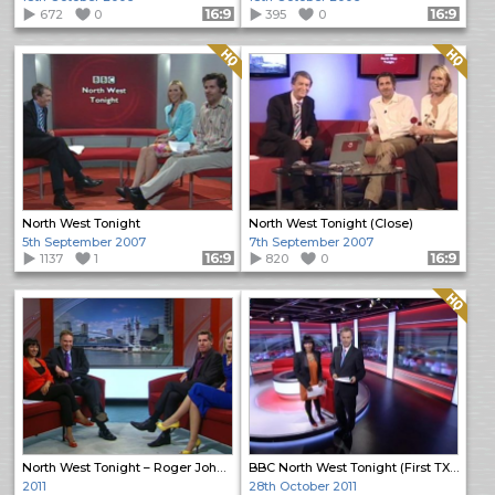
672
0
Format: 16:9
395
0
Format: 16:9
Quality: HQ
Quality: HQ
North West Tonight
North West Tonight (Close)
5th September 2007
7th September 2007
1137
1
Format: 16:9
820
0
Format: 16:9
Quality: HQ
North West Tonight – Roger Johnson First Programme (2)
BBC North West Tonight (First TX from MediaCity)
2011
28th October 2011