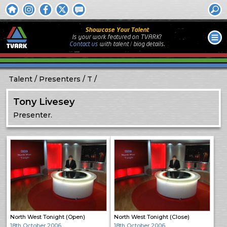
Showcase Your Talent
Is your work featured on TVARK?
Contact us
with
talent / biog
details.
Talent
Presenters
T
Tony Livesey
Presenter.
North West Tonight (Open)
North West Tonight (Close)
18th October 2006
18th October 2006