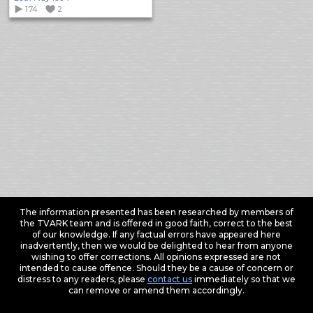
174
2
The information presented has been researched by members of
the TVARK team and is offered in good faith, correct to the best
of our knowledge. If any factual errors have appeared here
inadvertently, then we would be delighted to hear from anyone
wishing to offer corrections. All opinions expressed are not
intended to cause offence. Should they be a cause of concern or
distress to any readers, please
contact us
immediately so that we
can remove or amend them accordingly.