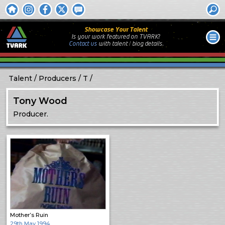
Showcase Your Talent
Is your work featured on TVARK?
Contact us
with
talent / biog
details.
Talent
Producers
T
Tony Wood
Producer.
Mother’s Ruin
29th May 1994