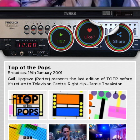
Like?
1107
Share
Top of the Pops
Broadcast
19th January 2001
Gail Hipgrave (Porter) presents the last edition of TOTP before
it's return to Television Centre. Right clip – Jamie Theakston