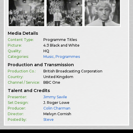
Media Details
Content Type:
Programme Titles
Picture:
4:3 Black and White
Quality:
HQ
Categories:
Music
,
Programmes
Production and Transmission
Production Co.:
British Broadcasting Corporation
Country:
United Kingdom
Channel / Service:
BBC One
Talent and Credits
Presenter:
Jimmy Savile
Set Design:
J. Roger Lowe
Producer:
Colin Charman
Director:
Melvyn Cornish
Posted by:
Steve