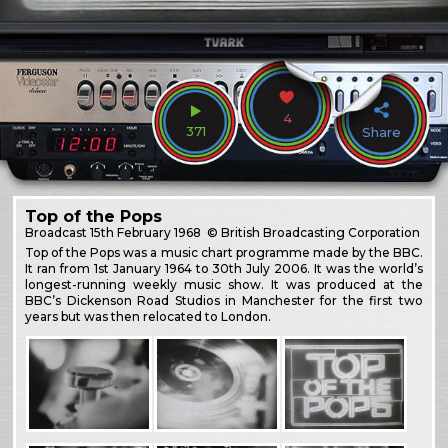
4
371
Share
Top of the Pops
Broadcast
15th February 1968
© British Broadcasting Corporation
Top of the Pops was a music chart programme made by the BBC.
It ran from 1st January 1964 to 30th July 2006. It was the world’s
longest-running weekly music show. It was produced at the
BBC’s Dickenson Road Studios in Manchester for the first two
years but was then relocated to London.