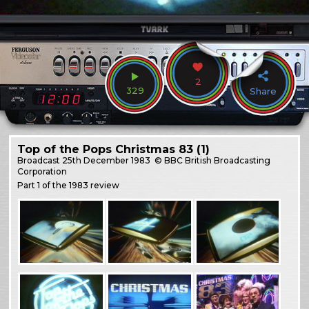
2
329
Share
Top of the Pops Christmas 83 (1)
Broadcast
25th December 1983
© BBC British Broadcasting
Corporation
Part 1 of the 1983 review