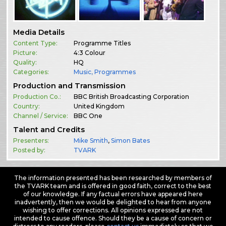
Media Details
Content Type:
Programme Titles
Picture:
4:3 Colour
Quality:
HQ
Categories:
Music
,
Programmes
Production and Transmission
Production Co.:
BBC British Broadcasting Corporation
Country:
United Kingdom
Channel / Service:
BBC One
Talent and Credits
Presenters:
Mike Smith
,
Simon Bates
Posted by:
TVARK
The information presented has been researched by members of
the TVARK team and is offered in good faith, correct to the best
of our knowledge. If any factual errors have appeared here
inadvertently, then we would be delighted to hear from anyone
wishing to offer corrections. All opinions expressed are not
intended to cause offence. Should they be a cause of concern or