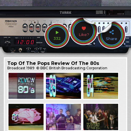
Like?
332
Share
Top Of The Pops Review Of The 80s
Broadcast
1989
© BBC British Broadcasting Corporation