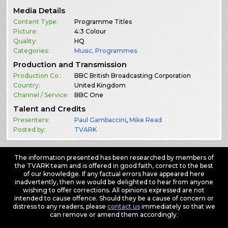
Media Details
Content Type:
Programme Titles
Picture:
4:3 Colour
Quality:
HQ
Categories:
Music
,
Programmes
Production and Transmission
Production Co.:
BBC British Broadcasting Corporation
Country:
United Kingdom
Channel / Service:
BBC One
Talent and Credits
Presenters:
Paul Gambaccini
,
Mike Read
Posted by:
TVARK
The information presented has been researched by members of
the TVARK team and is offered in good faith, correct to the best
of our knowledge. If any factual errors have appeared here
inadvertently, then we would be delighted to hear from anyone
wishing to offer corrections. All opinions expressed are not
intended to cause offence. Should they be a cause of concern or
distress to any readers, please
contact us
immediately so that we
can remove or amend them accordingly.