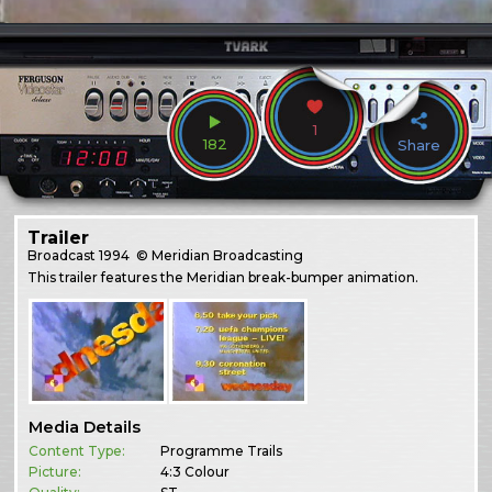
1
182
Share
Trailer
Broadcast
1994
© Meridian Broadcasting
This trailer features the Meridian break-bumper animation.
Media Details
Content Type:
Programme Trails
Picture:
4:3 Colour