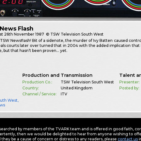
News Flash
st
26th November 1987
© TSW Television South West
 TSW Newsflash! Bit of a sidenote, the murder of Ivy Batten caused contr
als courts later over turned that in 2004 with the added implication tha
, but that hasn’t been proven… yet.
Production and Transmission
Talent a
Production Co.:
TSW Television South West
Presenter:
Country:
United Kingdom
Posted by:
Channel / Service:
ITV
outh West
,
ws
earched by members of the TVARK team and is offered in good faith, corre
ertently, then we would be delighted to hear from anyone wishing to offer
 they be a cause of concern or distress to any readers, please
contact us
i