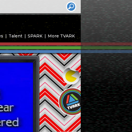
es
Talent
SPARK
More TVARK