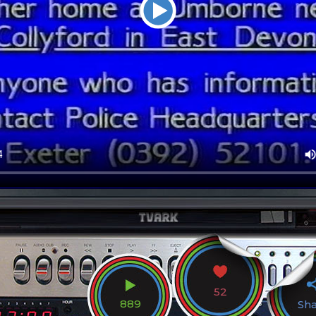
52
889
Sh