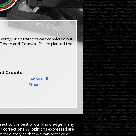
oversy, Brian Parsons was convicted but
t Devon and Cornwall Police planted the
nd Credits
Jenny Hull
Stuart
ct to the best of our knowledge. If any
 corrections. All opinions expressed are
mmediately so that we can remove or