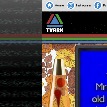
Home
Instagram
Fa