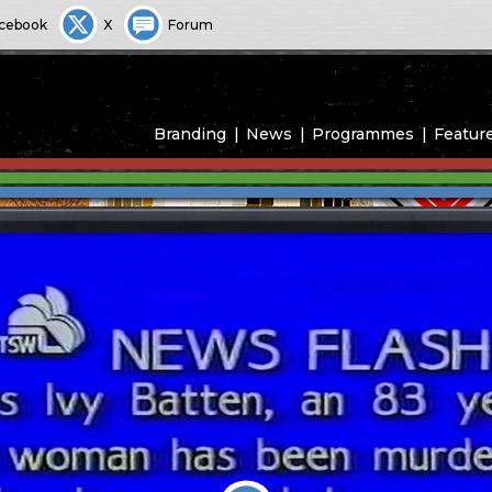
cebook
X
Forum
Branding
News
Programmes
Featur