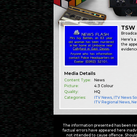
TSW 
Broadca
Here’s a
the appe
evidence
Media Details
Content Type:
News
Picture:
4:3 Colour
Quality:
HQ
Categories:
ITV News
,
ITV News S
ITV Regional News
,
Ne
The information presented has been res
factual errors have appeared here inadv
not intended to cause offence. Should