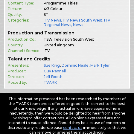
Content Type:
Programme Titles
Picture:
4:3 Colour
Quality:
ST
Categories:
ITV News
,
ITV News South West
,
ITV
Regional News
,
News
Production and Transmission
Production Co.:
TSW Television South West
Country:
United Kingdom
Channel / Service:
ITV
Talent and Credits
Presenters:
Sue King
,
Dominic Heale
,
Mark Tyler
Producer:
Guy Pannell
Director:
Jeff Booth
Posted by:
TVARK
The information presented has been researched by members of
the TVARK team and is offered in good faith, correct to the best
of our knowledge. If any factual errors have appeared here
inadvertently, then we would be delighted to hear from anyone
wishing to offer corrections. All opinions expressed are not
intended to cause offence. Should they be a cause of concern or
distress to any readers, please
contact us
immediately so that we
can remove or amend them accordingly.