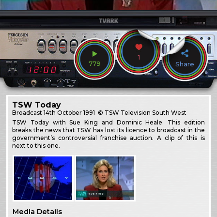
1
779
Share
TSW Today
Broadcast
14th October 1991
© TSW Television South West
TSW Today with Sue King and Dominic Heale. This edition
breaks the news that TSW has lost its licence to broadcast in the
government’s controversial franchise auction. A clip of this is
next to this one.
Media Details