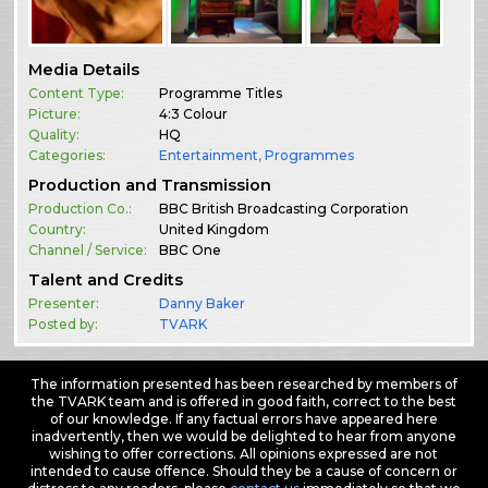
Media Details
Content Type:
Programme Titles
Picture:
4:3 Colour
Quality:
HQ
Categories:
Entertainment
,
Programmes
Production and Transmission
Production Co.:
BBC British Broadcasting Corporation
Country:
United Kingdom
Channel / Service:
BBC One
Talent and Credits
Presenter:
Danny Baker
Posted by:
TVARK
The information presented has been researched by members of
the TVARK team and is offered in good faith, correct to the best
of our knowledge. If any factual errors have appeared here
inadvertently, then we would be delighted to hear from anyone
wishing to offer corrections. All opinions expressed are not
intended to cause offence. Should they be a cause of concern or