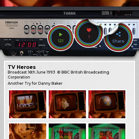
1
121
Share
TV Heroes
Broadcast
16th June 1993
© BBC British Broadcasting
Corporation
Another Try for Danny Baker