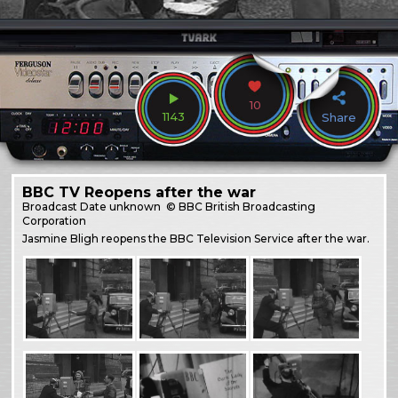
10
1143
Share
BBC TV Reopens after the war
Broadcast
Date unknown
© BBC British Broadcasting
Corporation
Jasmine Bligh reopens the BBC Television Service after the war.