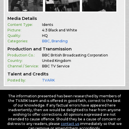
Media Details
Content Type:
Idents
Picture:
4:3 Black and White
Quality:
HQ
Categories:
BBC
,
Branding
Production and Transmission
Production Co.:
BBC British Broadcasting Corporation
Country:
United Kingdom
Channel / Service:
BBC TV Service
Talent and Credits
Posted by:
TVARK
The information presented has been researched by members of
the TVARK team and is offered in good faith, correct to the best
of our knowledge. If any factual errors have appeared here
inadvertently, then we would be delighted to hear from anyone
wishing to offer corrections. All opinions expressed are not
intended to cause offence. Should they be a cause of concern or
distress to any readers, please
contact us
immediately so that we
can remove or amend them accordingly.