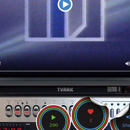
2
290
Sh