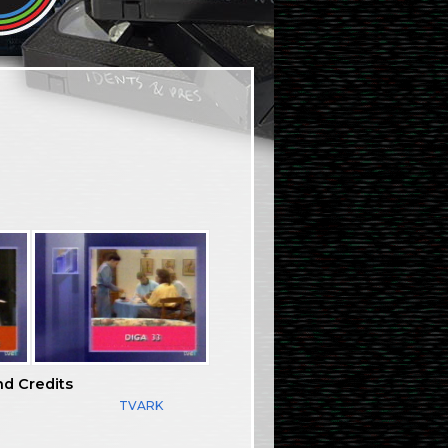
nd Credits
TVARK