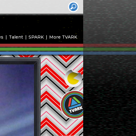
es
Talent
SPARK
More TVARK