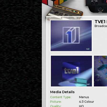
TVE1
Broadca
Media Details
Content Type:
Menus
Picture:
4:3 Colour
Quality:
HQ