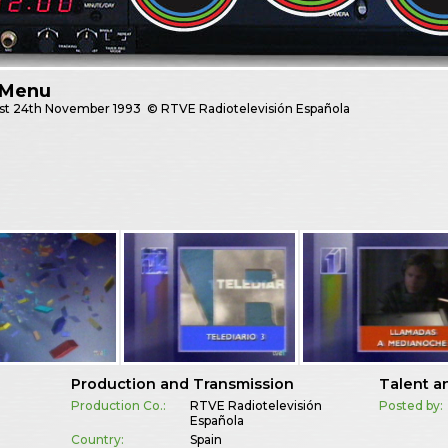
 Menu
st
24th November 1993
© RTVE Radiotelevisión Española
Production and Transmission
Talent a
Production Co.:
RTVE Radiotelevisión
Posted by:
Española
Country:
Spain