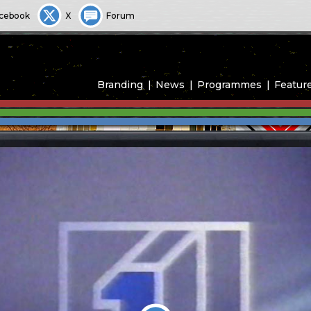
cebook
X
Forum
Branding
News
Programmes
Featur