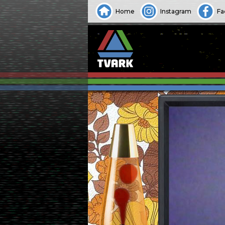
Home
Instagram
Fa