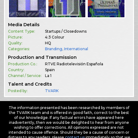
Media Details
Content Type:
Startups / Closedowns
Picture:
4:3 Colour
Quality:
HQ
Categories:
Branding
,
International
Production and Transmission
Production Co.:
RTVE Radiotelevisión Española
Country:
Spain
Channel / Service:
La 1
Talent and Credits
Posted by:
TVARK
The information presented has been researched by members of
the TVARK team and is offered in good faith, correct to the best
of our knowledge. If any factual errors have appeared here
inadvertently, then we would be delighted to hear from anyone
wishing to offer corrections. All opinions expressed are not
intended to cause offence. Should they be a cause of concern or
distress to any readers, please
contact us
immediately so that we