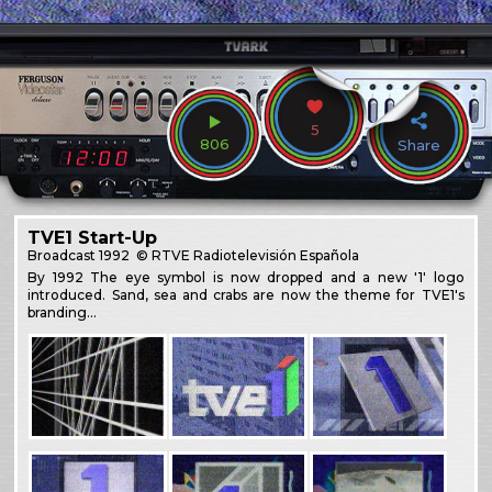
5
806
Share
TVE1 Start-Up
Broadcast
1992
© RTVE Radiotelevisión Española
By 1992 The eye symbol is now dropped and a new '1' logo
introduced. Sand, sea and crabs are now the theme for TVE1's
branding…