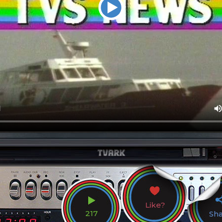
Like?
217
Sh