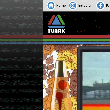
Home
Instagram
Fa