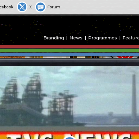
cebook
X
Forum
Branding
News
Programmes
Featur