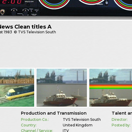
ews Clean titles A
st
1983
© TVS Television South
Production and Transmission
Talent a
Production Co.:
TVS Television South
Director:
Country:
United Kingdom
Posted by:
Channel / Service:
ITV