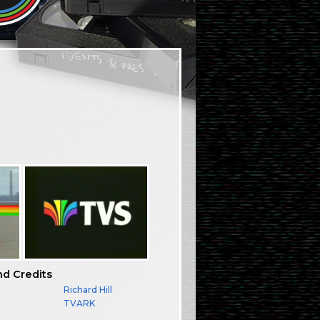
nd Credits
Richard Hill
TVARK