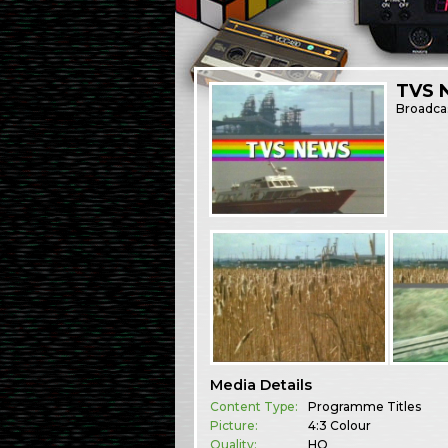
TVS N
Broadca
Media Details
Content Type:
Programme Titles
Picture:
4:3 Colour
Quality:
HQ