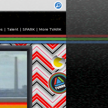
es
Talent
SPARK
More TVARK