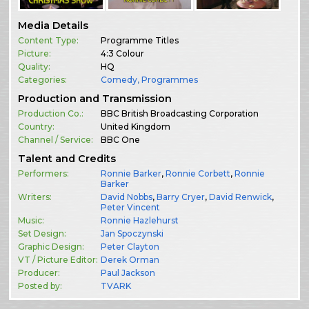
Media Details
Content Type:
Programme Titles
Picture:
4:3 Colour
Quality:
HQ
Categories:
Comedy
,
Programmes
Production and Transmission
Production Co.:
BBC British Broadcasting Corporation
Country:
United Kingdom
Channel / Service:
BBC One
Talent and Credits
Performers:
Ronnie Barker
,
Ronnie Corbett
,
Ronnie
Barker
Writers:
David Nobbs
,
Barry Cryer
,
David Renwick
,
Peter Vincent
Music:
Ronnie Hazlehurst
Set Design:
Jan Spoczynski
Graphic Design:
Peter Clayton
VT / Picture Editor:
Derek Orman
Producer:
Paul Jackson
Posted by:
TVARK