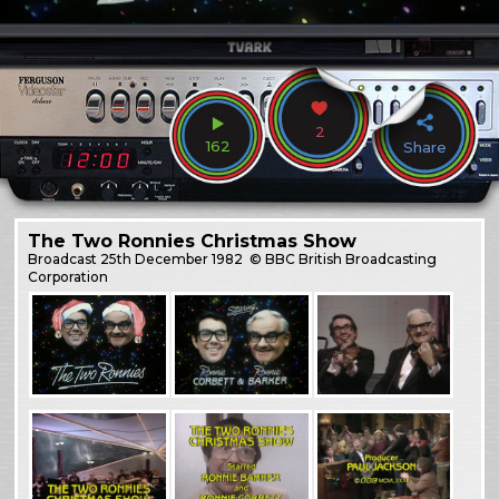
2
162
Share
The Two Ronnies Christmas Show
Broadcast
25th December 1982
© BBC British Broadcasting
Corporation