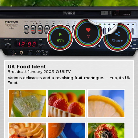
7
974
Share
UK Food Ident
Broadcast
January 2003
© UKTV
Various delicacies and a revolving fruit meringue. … Yup, its UK
Food.