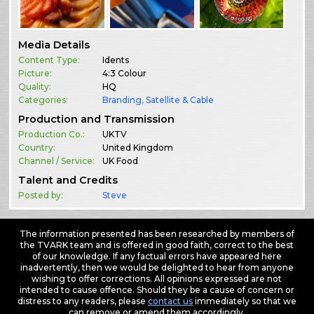
Media Details
Content Type:
Idents
Picture:
4:3 Colour
Quality:
HQ
Categories:
Branding
,
Satellite & Cable
Production and Transmission
Production Co.:
UKTV
Country:
United Kingdom
Channel / Service:
UK Food
Talent and Credits
Posted by:
Steve
The information presented has been researched by members of
the TVARK team and is offered in good faith, correct to the best
of our knowledge. If any factual errors have appeared here
inadvertently, then we would be delighted to hear from anyone
wishing to offer corrections. All opinions expressed are not
intended to cause offence. Should they be a cause of concern or
distress to any readers, please
contact us
immediately so that we
can remove or amend them accordingly.