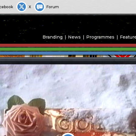
cebook
X
Forum
Branding
News
Programmes
Featur