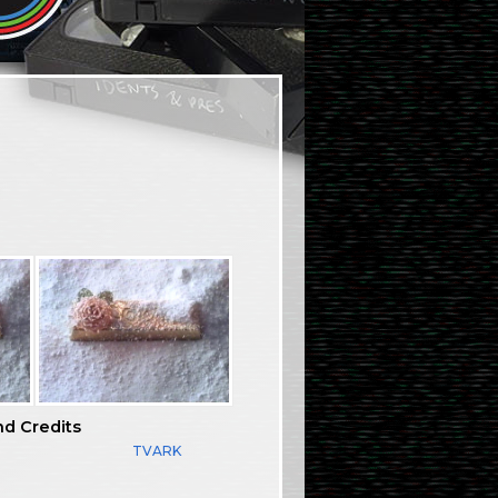
nd Credits
TVARK