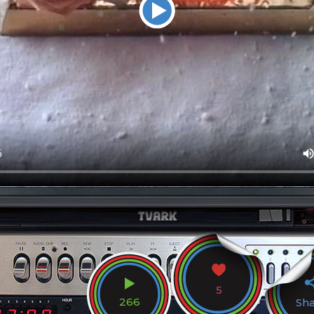
5
266
Sh