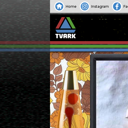
Home
Instagram
Fa