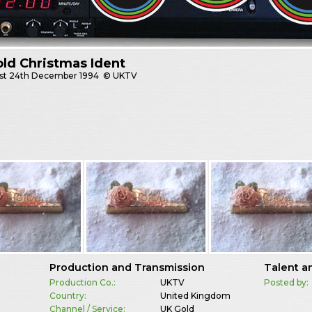
ld Christmas Ident
st
24th December 1994
© UKTV
Production and Transmission
Talent a
Production Co.:
UKTV
Posted by:
Country:
United Kingdom
Channel / Service:
UK Gold