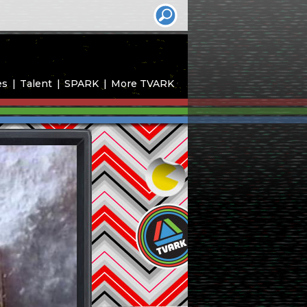
es
Talent
SPARK
More TVARK