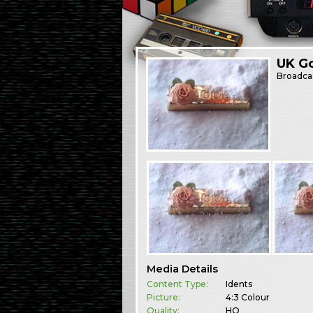
UK Go
Broadca
Media Details
Content Type:
Idents
Picture:
4:3 Colour
Quality:
HQ