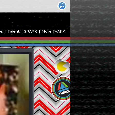
es
Talent
SPARK
More TVARK