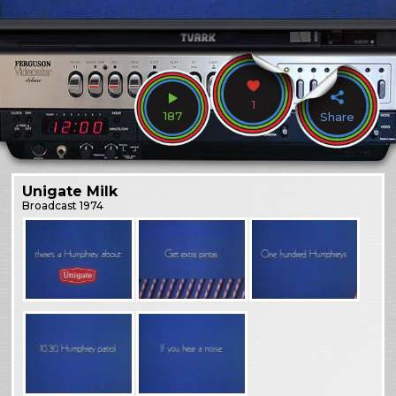
1
187
Share
Unigate Milk
Broadcast
1974