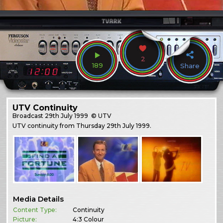
2
189
Share
UTV Continuity
Broadcast
29th July 1999
© UTV
UTV continuity from Thursday 29th July 1999.
Media Details
Content Type:
Continuity
Picture:
4:3 Colour