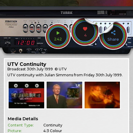
4
242
Share
UTV Continuity
Broadcast
30th July 1999
© UTV
UTV continuity with Julian Simmons from Friday 30th July 1999.
Media Details
Content Type:
Continuity
Picture:
4:3 Colour