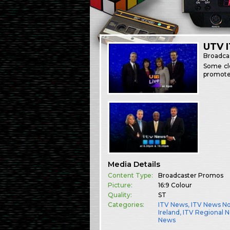
UTV 
Broadca
Some cle
promote
Media Details
Content Type:
Broadcaster Promos
Picture:
16:9 Colour
Quality:
ST
Categories:
ITV News
,
ITV News N
Ireland
,
ITV Regional 
News