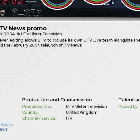
ITV News promo
st
2004
© UTV Ulster Television
ver editing allows UTV to include its own UTV Live team alongside thei
d the February 2004 relaunch of ITV News.
Production and Transmission
Talent a
Production Co.:
UTV Ulster Television
Posted by:
Country:
United Kingdom
Channel / Service:
ITV
orthern
News
,