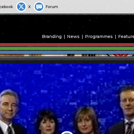
cebook
X
Forum
Branding
News
Programmes
Featur