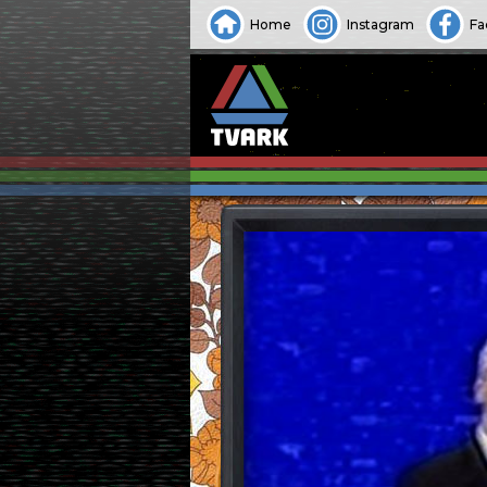
Home
Instagram
Fa