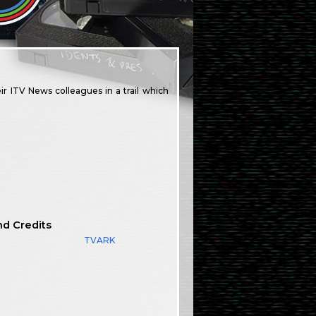
r ITV News colleagues in a trail which
nd Credits
TVARK