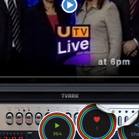
1
364
Sh