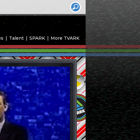
es
Talent
SPARK
More TVARK