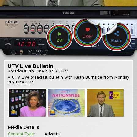
Like?
281
Share
UTV Live Bulletin
Broadcast
7th June 1993
© UTV
A UTV Live breakfast bulletin with Keith Burnside from Monday
7th June 1993.
Media Details
Content Type:
Adverts