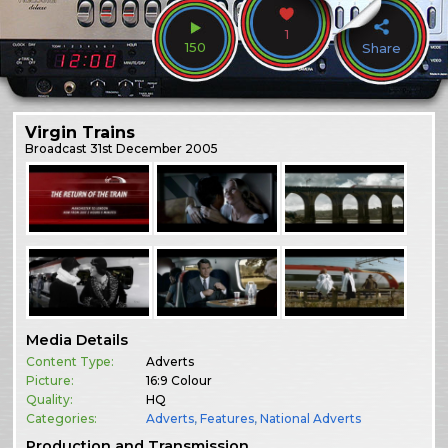
1
150
Share
Virgin Trains
Broadcast
31st December 2005
Media Details
Content Type:
Adverts
Picture:
16:9 Colour
Quality:
HQ
Categories:
Adverts
,
Features
,
National Adverts
Production and Transmission