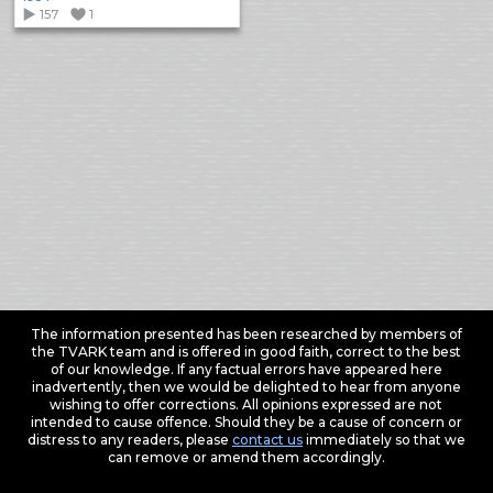
157
1
The information presented has been researched by members of
the TVARK team and is offered in good faith, correct to the best
of our knowledge. If any factual errors have appeared here
inadvertently, then we would be delighted to hear from anyone
wishing to offer corrections. All opinions expressed are not
intended to cause offence. Should they be a cause of concern or
distress to any readers, please
contact us
immediately so that we
can remove or amend them accordingly.