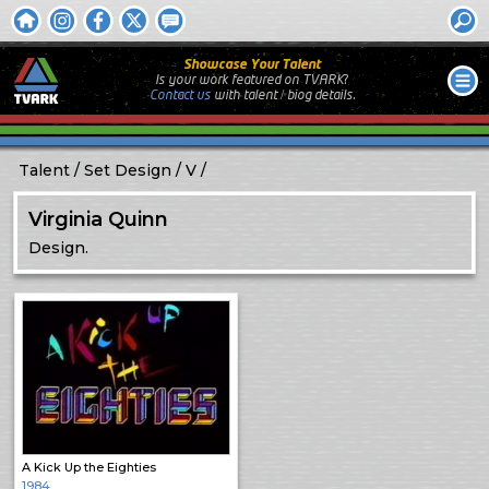
Showcase Your Talent
Is your work featured on TVARK?
Contact us
with
talent / biog
details.
Talent
Set Design
V
Virginia Quinn
Design.
A Kick Up the Eighties
1984