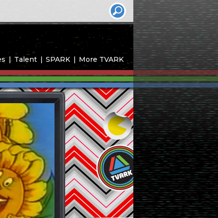
es
Talent
SPARK
More TVARK