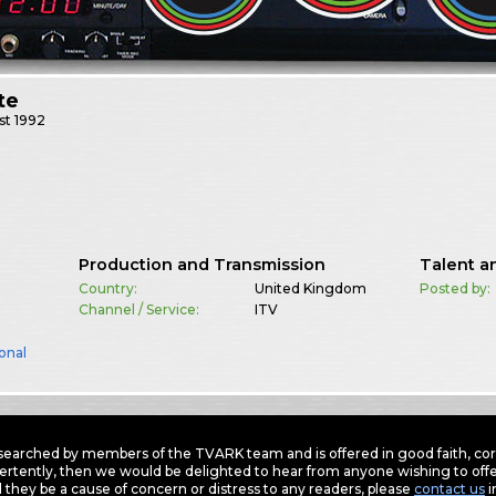
te
st
1992
Production and Transmission
Talent a
Country:
United Kingdom
Posted by:
Channel / Service:
ITV
onal
earched by members of the TVARK team and is offered in good faith, corre
ertently, then we would be delighted to hear from anyone wishing to offer
 they be a cause of concern or distress to any readers, please
contact us
i