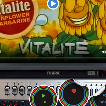
1
280
Sh