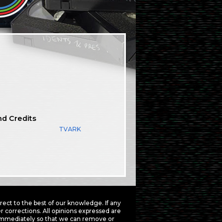
nd Credits
TVARK
ct to the best of our knowledge. If any
 corrections. All opinions expressed are
mmediately so that we can remove or