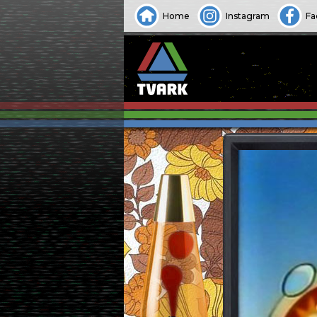
Home
Instagram
Fa