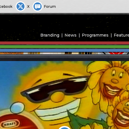
cebook
X
Forum
Branding
News
Programmes
Featur