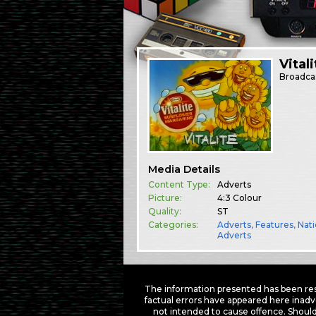
Vitali
Broadca
Media Details
Content Type:
Adverts
Picture:
4:3 Colour
Quality:
ST
Categories:
Adverts
,
Features
,
Nati
Adverts
The information presented has been res
factual errors have appeared here inadv
not intended to cause offence. Should