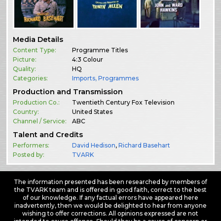
Media Details
Content Type:
Programme Titles
Picture:
4:3 Colour
Quality:
HQ
Categories:
Imports
,
Programmes
Production and Transmission
Production Co.:
Twentieth Century Fox Television
Country:
United States
Channel / Service:
ABC
Talent and Credits
Performers:
David Hedison
,
Richard Basehart
Posted by:
TVARK
The information presented has been researched by members of
the TVARK team and is offered in good faith, correct to the best
of our knowledge. If any factual errors have appeared here
inadvertently, then we would be delighted to hear from anyone
wishing to offer corrections. All opinions expressed are not