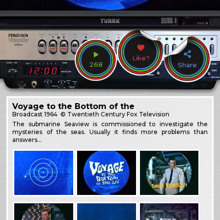
Like?
268
Share
Voyage to the Bottom of the
Broadcast
1964
© Twentieth Century Fox Television
The submarine Seaview is commissioned to investigate the
mysteries of the seas. Usually it finds more problems than
answers…