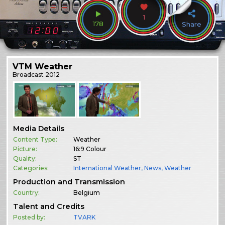
1
178
Share
VTM Weather
Broadcast
2012
Media Details
Content Type:
Weather
Picture:
16:9 Colour
Quality:
ST
Categories:
International Weather
,
News
,
Weather
Production and Transmission
Country:
Belgium
Talent and Credits
Posted by:
TVARK