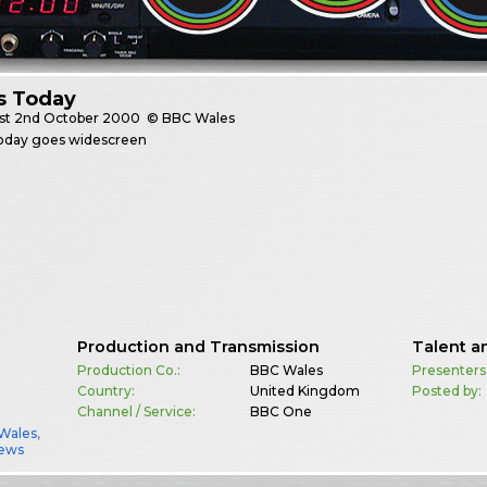
s Today
st
2nd October 2000
© BBC Wales
oday goes widescreen
Production and Transmission
Talent a
Production Co.:
BBC Wales
Presenters
Country:
United Kingdom
Posted by:
Channel / Service:
BBC One
Wales
,
ews