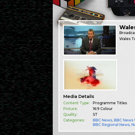
Wale
Broadca
Wales T
Media Details
Content Type:
Programme Titles
Picture:
16:9 Colour
Quality:
ST
Categories:
BBC News
,
BBC News 
BBC Regional News
,
N