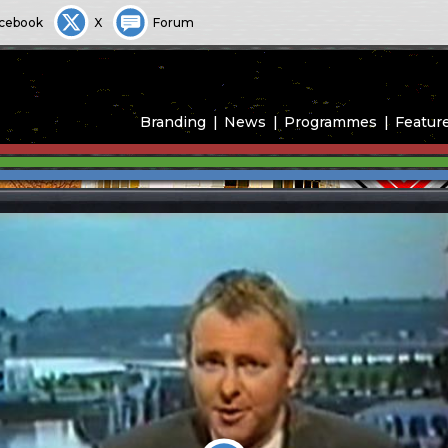
cebook
X
Forum
Branding
News
Programmes
Featur