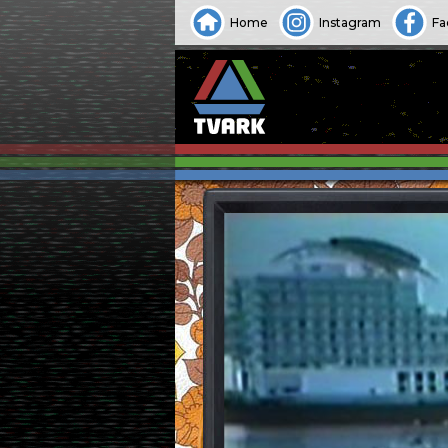
Home
Instagram
Fa