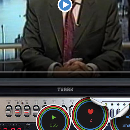
2
855
Sh