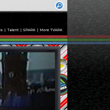
es
Talent
SPARK
More TVARK