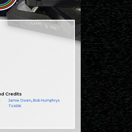
nd Credits
:
Jamie Owen
,
Bob Humphrys
TVARK