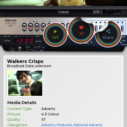
33
143
Share
Walkers Crisps
Broadcast
Date unknown
Media Details
Content Type:
Adverts
Picture:
4:3 Colour
Quality:
ST
Categories:
Adverts
,
Features
,
National Adverts