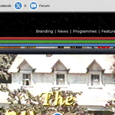
cebook
X
Forum
Branding
News
Programmes
Featur