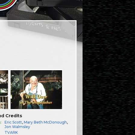
nd Credits
:
Eric Scott
,
Mary Beth McDonough
,
Jon Walmsley
TVARK