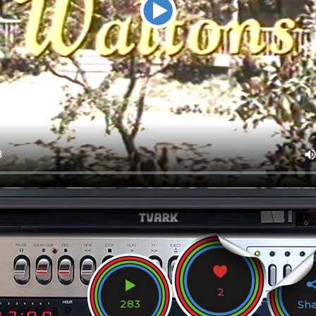
2
283
Sh