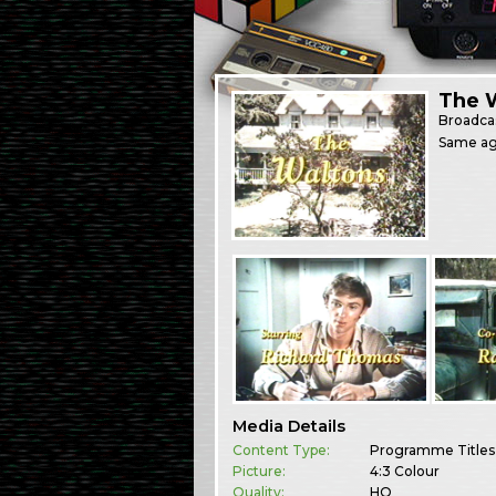
The W
Broadca
Same agai
Media Details
Content Type:
Programme Titles
Picture:
4:3 Colour
Quality:
HQ