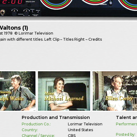
altons (1)
st
1978
© Lorimar Television
n with different titles. Left Clip – Titles Right – Credits
Production and Transmission
Talent a
Production Co.:
Lorimar Television
Performers
Country:
United States
Posted by:
Channel / Service:
CBS