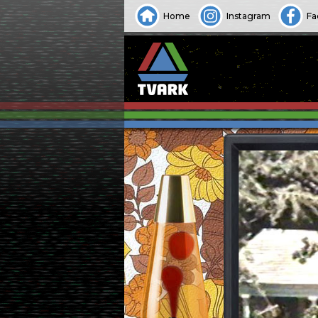
Home
Instagram
Fa