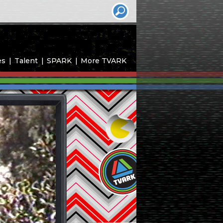
es
Talent
SPARK
More TVARK