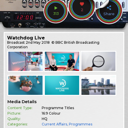
2
313
Share
Watchdog Live
Broadcast
2nd May 2018
© BBC British Broadcasting
Corporation
Media Details
Content Type:
Programme Titles
Picture:
16:9 Colour
Quality:
HQ
Categories:
Current Affairs
,
Programmes