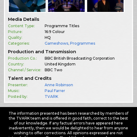
Media Details
Content Type:
Programme Titles
Picture:
16:9 Colour
Quality:
HQ
Categories:
Gameshows
,
Programmes
Production and Transmission
Production Co.:
BBC British Broadcasting Corporation
Country:
United Kingdom
Channel / Service:
BBC Two
Talent and Credits
Presenter:
Anne Robinson
Music:
Paul Farrer
Posted by:
TVARK
The information presented has been researched by members of
the TVARK team and is offered in good faith, correct to the best
of our knowledge. If any factual errors have appeared here
inadvertently, then we would be delighted to hear from anyone
wishing to offer corrections. All opinions expressed are not