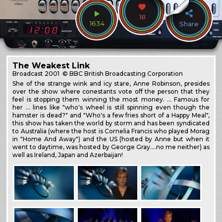
18
1634
Share
The Weakest Link
Broadcast
2001
© BBC British Broadcasting Corporation
She of the strange wink and icy stare, Anne Robinson, presides
over the show where conestants vote off the person that they
feel is stopping them winning the most money. … Famous for
her … lines like "who's wheel is still spinning even though the
hamster is dead?" and "Who's a few fries short of a Happy Meal",
this show has taken the world by storm and has been syndicated
to Australia (where the host is Cornelia Francis who played Morag
in "Home And Away") and the US (hosted by Anne but when it
went to daytime, was hosted by George Gray….no me neither) as
well as Ireland, Japan and Azerbaijan!