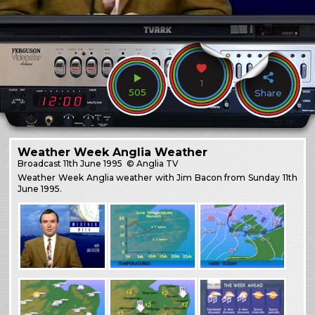
1
505
Share
Weather Week Anglia Weather
Broadcast
11th June 1995
© Anglia TV
Weather Week Anglia weather with Jim Bacon from Sunday 11th
June 1995.