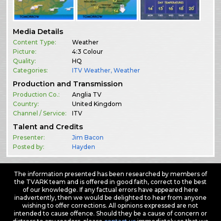
Media Details
Content Type:
Weather
Picture:
4:3 Colour
Quality:
HQ
Categories:
ITV Weather
,
Weather
Production and Transmission
Production Co.:
Anglia TV
Country:
United Kingdom
Channel / Service:
ITV
Talent and Credits
Presenter:
Jim Bacon
Posted by:
Hayden
The information presented has been researched by members of
the TVARK team and is offered in good faith, correct to the best
of our knowledge. If any factual errors have appeared here
inadvertently, then we would be delighted to hear from anyone
wishing to offer corrections. All opinions expressed are not
intended to cause offence. Should they be a cause of concern or