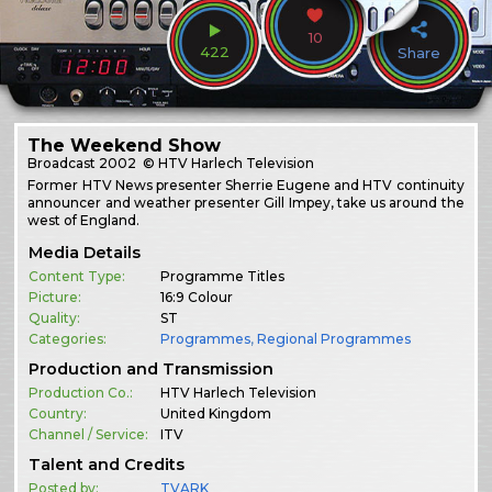
10
422
Share
The Weekend Show
Broadcast
2002
© HTV Harlech Television
Former HTV News presenter Sherrie Eugene and HTV continuity
announcer and weather presenter Gill Impey, take us around the
west of England.
Media Details
Content Type:
Programme Titles
Picture:
16:9 Colour
Quality:
ST
Categories:
Programmes
,
Regional Programmes
Production and Transmission
Production Co.:
HTV Harlech Television
Country:
United Kingdom
Channel / Service:
ITV
Talent and Credits
Posted by:
TVARK