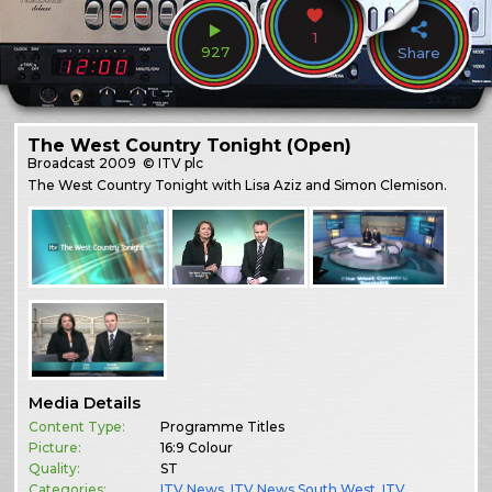
1
927
Share
The West Country Tonight (Open)
Broadcast
2009
© ITV plc
The West Country Tonight with Lisa Aziz and Simon Clemison.
Media Details
Content Type:
Programme Titles
Picture:
16:9 Colour
Quality:
ST
Categories:
ITV News
,
ITV News South West
,
ITV