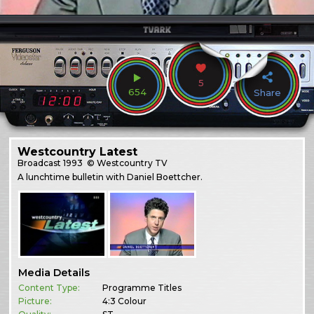
5
654
Share
Westcountry Latest
Broadcast
1993
© Westcountry TV
A lunchtime bulletin with Daniel Boettcher.
Media Details
Content Type:
Programme Titles
Picture:
4:3 Colour