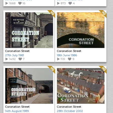
1668
16
873
4
Quality: HQ
Quality: HQ
Coronation Street
Coronation Street
27th July 1981
18th June 1986
1492
7
1131
9
Quality: HQ
Quality: HQ
Coronation Street
Coronation Street
14th August 1989
28th October 2002