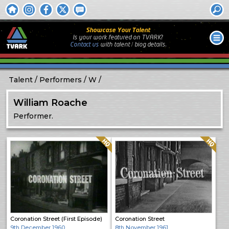
Showcase Your Talent
Is your work featured on TVARK?
Contact us
with
talent / biog
details.
Talent
Performers
W
William Roache
Performer.
Quality: HQ
Quality: HQ
Coronation Street (First Episode)
Coronation Street
9th December 1960
8th November 1961