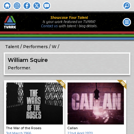
Showcase Your Talent
Is your work featured on TVARK?
Contact us
with
talent / biog
details.
Talent
Performers
W
William Squire
Performer.
Quality: HQ
Quality: HQ
The War of the Roses
Callan
3rd March 1966
22nd April 1970