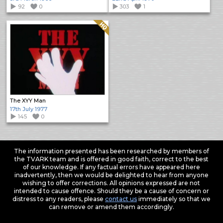
92
0
303
1
Quality: HQ
The XYY Man
17th July 1977
145
0
The information presented has been researched by members of
the TVARK team and is offered in good faith, correct to the best
of our knowledge. If any factual errors have appeared here
inadvertently, then we would be delighted to hear from anyone
wishing to offer corrections. All opinions expressed are not
intended to cause offence. Should they be a cause of concern or
distress to any readers, please
contact us
immediately so that we
can remove or amend them accordingly.