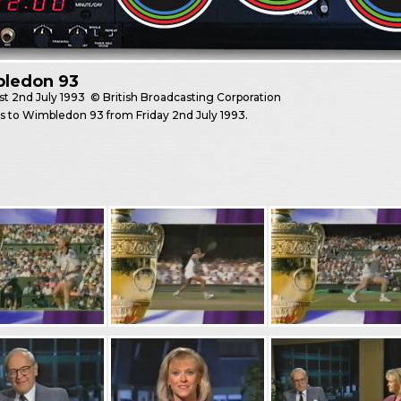
ledon 93
st
2nd July 1993
© British Broadcasting Corporation
es to Wimbledon 93 from Friday 2nd July 1993.