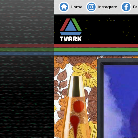
Home
Instagram
Fa