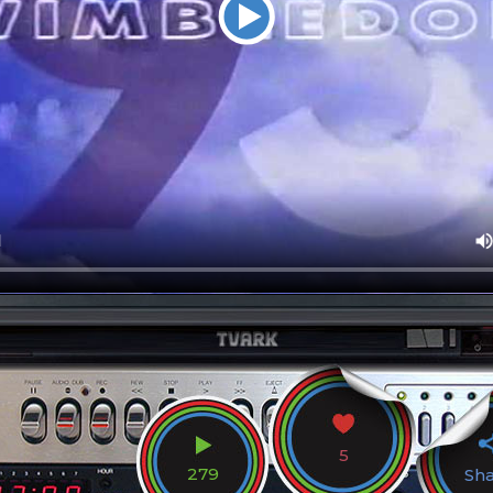
5
279
Sh