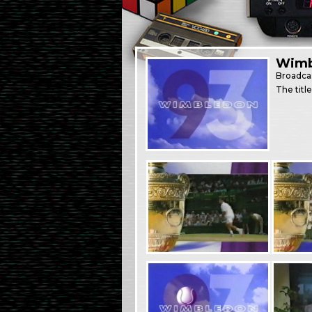
Wimb
Broadca
The titl