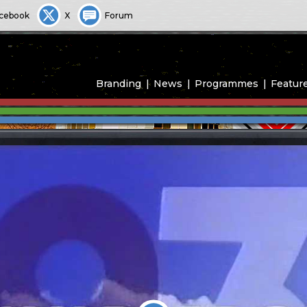
cebook
X
Forum
Branding
News
Programmes
Featur