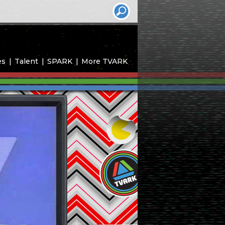
es
Talent
SPARK
More TVARK