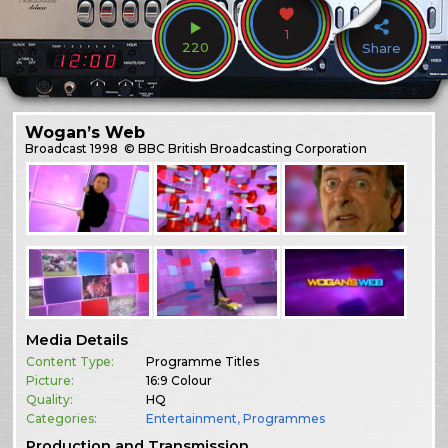
1
220
Share
Wogan’s Web
Broadcast
1998
© BBC British Broadcasting Corporation
Media Details
Content Type:
Programme Titles
Picture:
16:9 Colour
Quality:
HQ
Categories:
Entertainment
,
Programmes
Production and Transmission